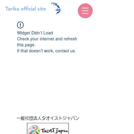
Tarika official site
Widget Didn’t Load
Check your internet and refresh
this page.
If that doesn’t work, contact us.
一般社団法人タオイストジャパン